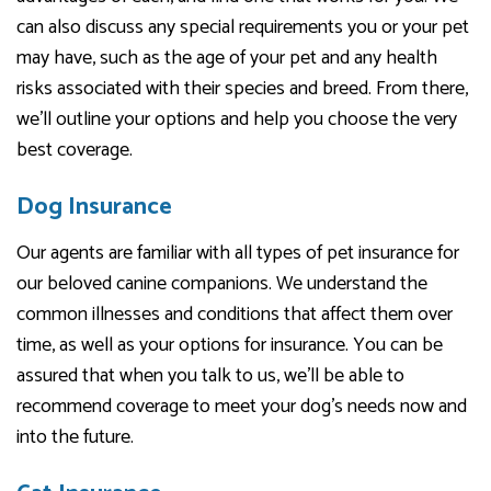
can also discuss any special requirements you or your pet
may have, such as the age of your pet and any health
risks associated with their species and breed. From there,
we’ll outline your options and help you choose the very
best coverage.
Dog Insurance
Our agents are familiar with all types of pet insurance for
our beloved canine companions. We understand the
common illnesses and conditions that affect them over
time, as well as your options for insurance. You can be
assured that when you talk to us, we’ll be able to
recommend coverage to meet your dog’s needs now and
into the future.