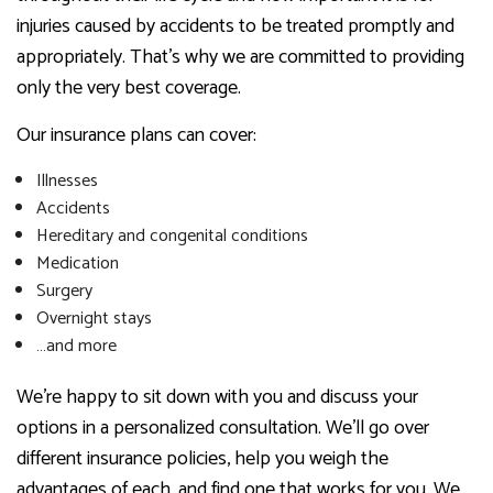
injuries caused by accidents to be treated promptly and
appropriately. That’s why we are committed to providing
only the very best coverage.
Our insurance plans can cover:
Illnesses
Accidents
Hereditary and congenital conditions
Medication
Surgery
Overnight stays
…and more
We’re happy to sit down with you and discuss your
options in a personalized consultation. We’ll go over
different insurance policies, help you weigh the
advantages of each, and find one that works for you. We