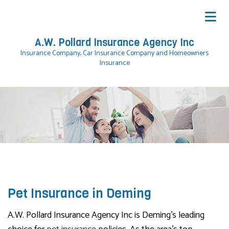
A.W. Pollard Insurance Agency Inc
Insurance Company, Car Insurance Company and Homeowners
Insurance
Pet Insurance in Deming
A.W. Pollard Insurance Agency Inc is Deming’s leading