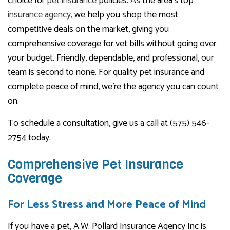
choice for
pet insurance
policies. As the area’s top
insurance agency
, we help you shop the most
competitive deals on the market, giving you
comprehensive coverage for vet bills without going over
your budget. Friendly, dependable, and professional, our
team is second to none. For quality pet insurance and
complete peace of mind, we’re the agency you can count
on.
To schedule a consultation, give us a call at (575) 546-
2754 today.
Comprehensive Pet Insurance
Coverage
For Less Stress and More Peace of Mind
If you have a pet, A.W. Pollard Insurance Agency Inc is