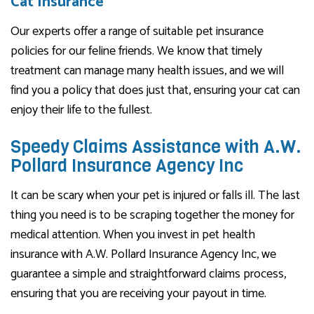
Cat Insurance
Our experts offer a range of suitable pet insurance
policies for our feline friends. We know that timely
treatment can manage many health issues, and we will
find you a policy that does just that, ensuring your cat can
enjoy their life to the fullest.
Speedy Claims Assistance with A.W.
Pollard Insurance Agency Inc
It can be scary when your pet is injured or falls ill. The last
thing you need is to be scraping together the money for
medical attention. When you invest in pet health
insurance with A.W. Pollard Insurance Agency Inc, we
guarantee a simple and straightforward claims process,
ensuring that you are receiving your payout in time.