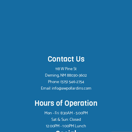
Contact Us
118 W Pine St
Deming, NM 88030-3602
Phone:
(575) 546-2754
Email: info@awpollardins.com
Hours of Operation
Mon - Fri: 8:30AM - 5:00PM
Sat & Sun: Closed
12:00PM - 1:00PM Lunch