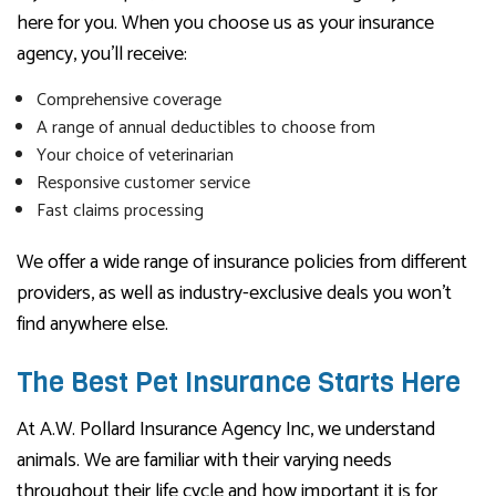
here for you. When you choose us as your insurance
agency, you’ll receive:
Comprehensive coverage
A range of annual deductibles to choose from
Your choice of veterinarian
Responsive customer service
Fast claims processing
We offer a wide range of insurance policies from different
providers, as well as industry-exclusive deals you won’t
find anywhere else.
The Best Pet Insurance Starts Here
At A.W. Pollard Insurance Agency Inc, we understand
animals. We are familiar with their varying needs
throughout their life cycle and how important it is for