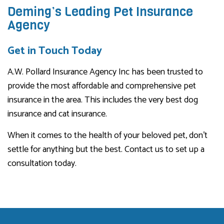
Deming’s Leading Pet Insurance
Agency
Get in Touch Today
A.W. Pollard Insurance Agency Inc has been trusted to
provide the most affordable and comprehensive pet
insurance in the area. This includes the very best dog
insurance and cat insurance.
When it comes to the health of your beloved pet, don’t
settle for anything but the best. Contact us to set up a
consultation today.