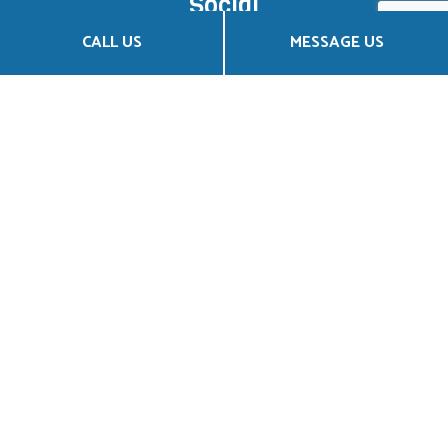
Social
CALL US
MESSAGE US