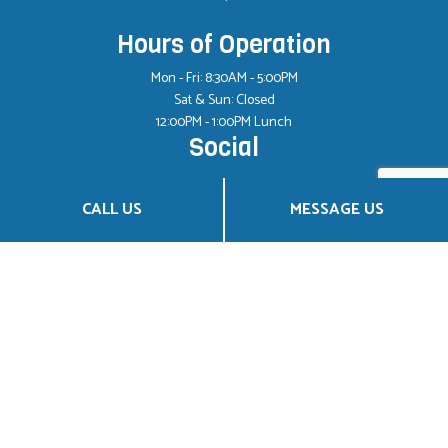
Hours of Operation
Mon - Fri: 8:30AM - 5:00PM
Sat & Sun: Closed
12:00PM - 1:00PM Lunch
Social
CALL US
MESSAGE US