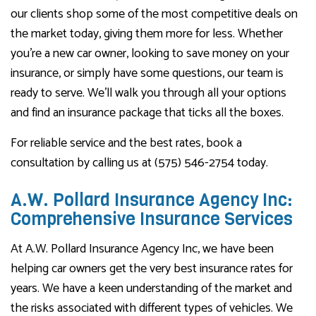
our clients shop some of the most competitive deals on
the market today, giving them more for less. Whether
you’re a new car owner, looking to save money on your
insurance, or simply have some questions, our team is
ready to serve. We’ll walk you through all your options
and find an insurance package that ticks all the boxes.
For reliable service and the best rates, book a
consultation by calling us at (575) 546-2754 today.
A.W. Pollard Insurance Agency Inc:
Comprehensive Insurance Services
At A.W. Pollard Insurance Agency Inc, we have been
helping car owners get the very best insurance rates for
years. We have a keen understanding of the market and
the risks associated with different types of vehicles. We