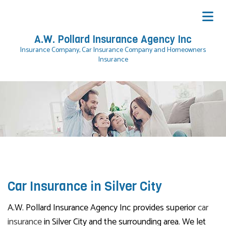
A.W. Pollard Insurance Agency Inc
Insurance Company, Car Insurance Company and Homeowners
Insurance
Car Insurance in Silver City
A.W. Pollard Insurance Agency Inc provides superior
car
insurance
in Silver City and the surrounding area. We let