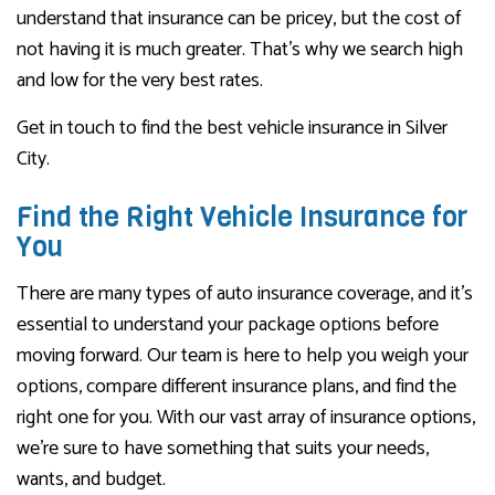
understand that insurance can be pricey, but the cost of
not having it is much greater. That’s why we search high
and low for the very best rates.
Get in touch to find the best vehicle insurance in Silver
City.
Find the Right Vehicle Insurance for
You
There are many types of auto insurance coverage, and it’s
essential to understand your package options before
moving forward. Our team is here to help you weigh your
options, compare different insurance plans, and find the
right one for you. With our vast array of insurance options,
we’re sure to have something that suits your needs,
wants, and budget.